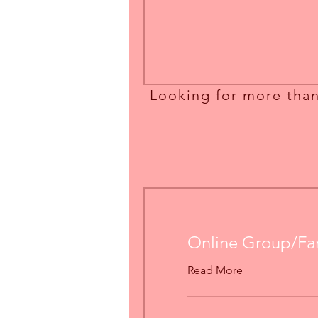
Online Group/Fa
Read More