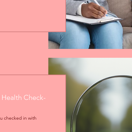
 Health Check-
u checked in with