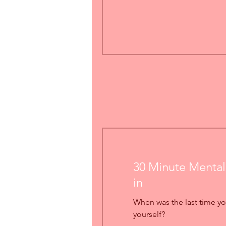
30 Minute Mental
in
When was the last time yo
yourself?