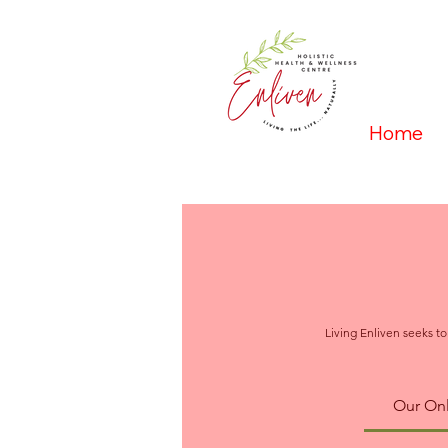
Home
Living Enliven seeks to
Our Onl