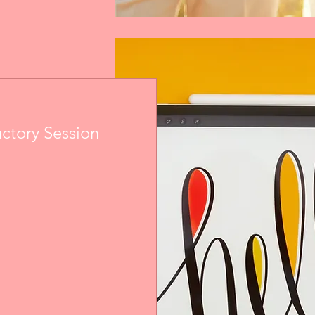
uctory Session