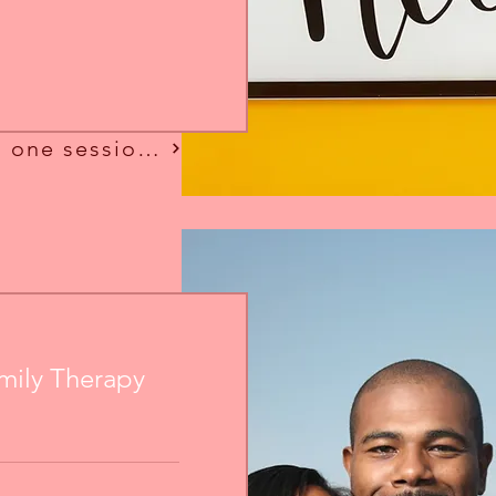
Looking for more than one session?
mily Therapy