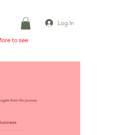
Log In
ore to see
igate their life journey
Business