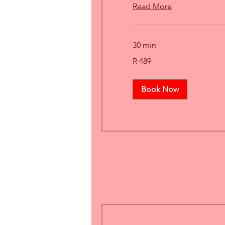
Read More
30 min
489
R 489
South
African
rand
Book Now