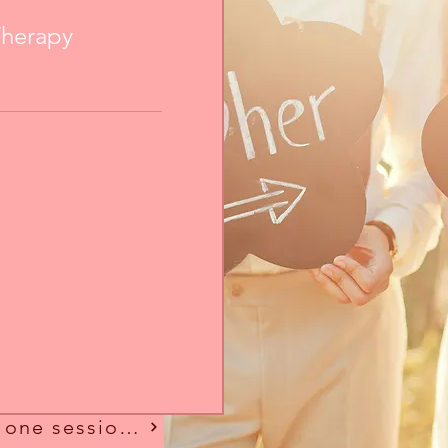
Therapy
Looking for more than one session?