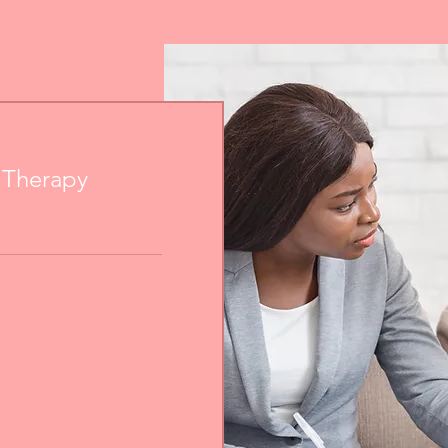
e Therapy