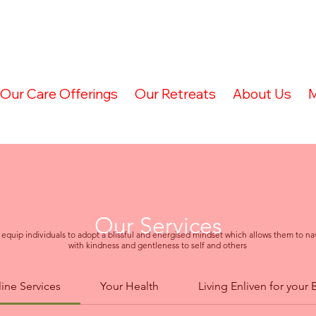
Our Care Offerings
Our Retreats
About Us
M
Our Services
 equip individuals to adopt a blissful and energised mindset which allows them to nav
with kindness and gentleness to self and others
ine Services
Your Health
Living Enliven for your 