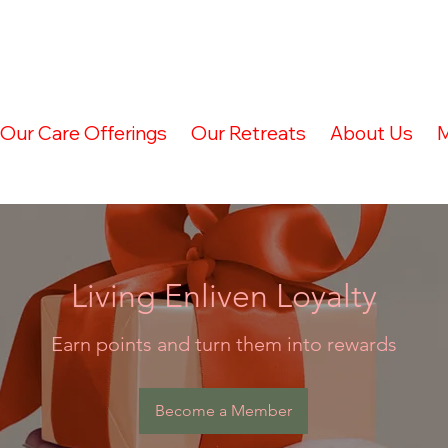
Our Care Offerings
Our Retreats
About Us
M
Living Enliven Loyalty
Earn points and turn them into rewards
Become a Member