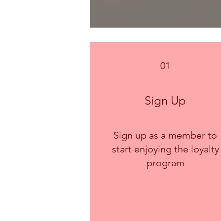
01
Sign Up
Sign up as a member to
start enjoying the loyalty
program