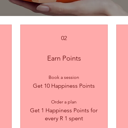
02
Earn Points
Book a session
Get 10 Happiness Points
Order a plan
Get 1 Happiness Points for
every R 1 spent