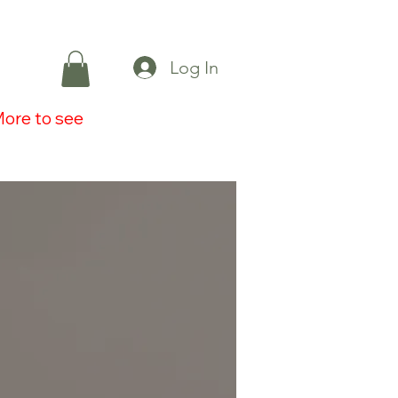
Log In
ore to see