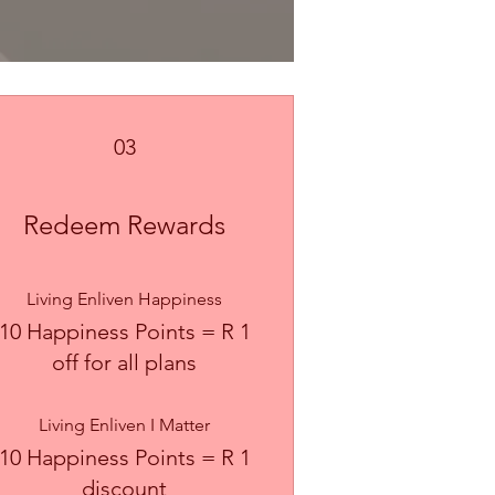
03
Redeem Rewards
Living Enliven Happiness
10 Happiness Points = R 1
off for all plans
Living Enliven I Matter
10 Happiness Points = R 1
discount