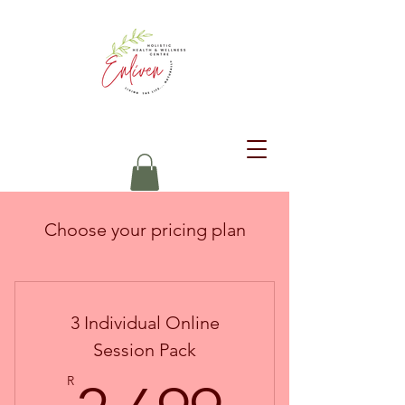
Choose your pricing plan
3 Individual Online
Session Pack
R