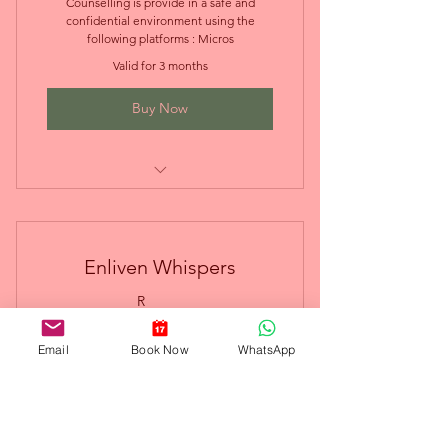
Counselling is provide in a safe and
confidential environment using the
following platforms : Micros
Valid for 3 months
Buy Now
Online Couples Therapy
Enliven Whispers
0R
R
0
Email
Book Now
WhatsApp
Free Plan