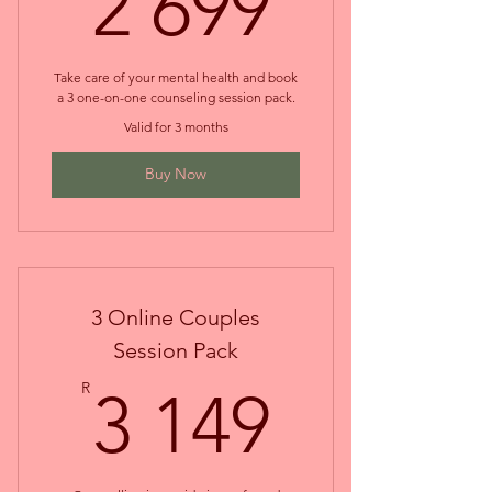
2 699
2 699
Take care of your mental health and book
a 3 one-on-one counseling session pack.
Valid for 3 months
Buy Now
3 Online Couples
Session Pack
3 149
R
3 149