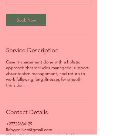
Book Now
Service Description
Case management done with a holistic
approach that includes managerial support,
absenteeism management, and return to
work following long illnesses for smooth
transition.
Contact Details
+27722634129
livingenliven@gmail.com
3VFC+8G Bobbejaanstert, South Africa