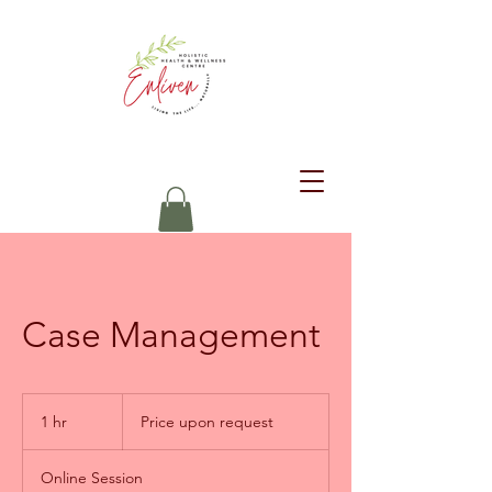
Case Management
Price
upon
1 hr
1
Price upon request
request
h
Online Session