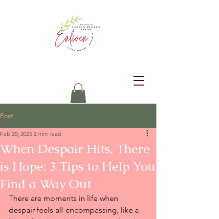
Post
Feb 20, 2025
2 min read
When Despair Hits, There
is Hope: 3 Tips to Help You
Find a Way Out
There are moments in life when 
despair feels all-encompassing, like a 