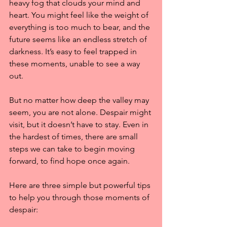
heavy fog that clouds your mind and 
heart. You might feel like the weight of 
everything is too much to bear, and the 
future seems like an endless stretch of 
darkness. It’s easy to feel trapped in 
these moments, unable to see a way 
out.
But no matter how deep the valley may 
seem, you are not alone. Despair might 
visit, but it doesn’t have to stay. Even in 
the hardest of times, there are small 
steps we can take to begin moving 
forward, to find hope once again.
Here are three simple but powerful tips 
to help you through those moments of 
despair: