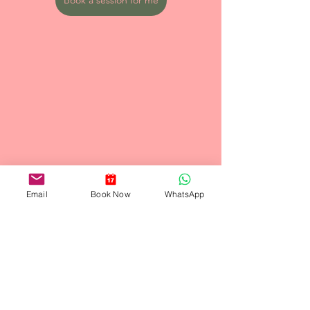
Email
Book Now
WhatsApp
See All
Recent Posts