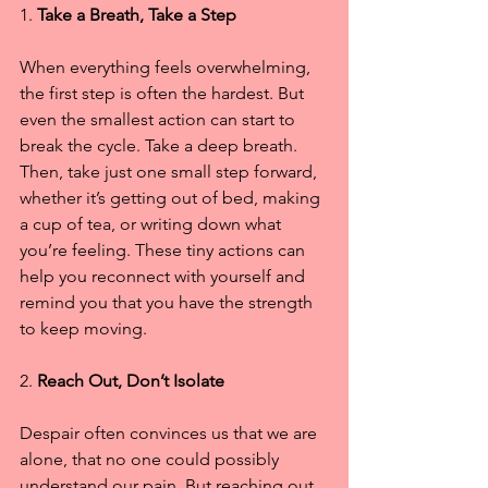
1. 
Take a Breath, Take a Step
When everything feels overwhelming, 
the first step is often the hardest. But 
even the smallest action can start to 
break the cycle. Take a deep breath. 
Then, take just one small step forward, 
whether it’s getting out of bed, making 
a cup of tea, or writing down what 
you’re feeling. These tiny actions can 
help you reconnect with yourself and 
remind you that you have the strength 
to keep moving.
2. 
Reach Out, Don’t Isolate
Despair often convinces us that we are 
alone, that no one could possibly 
understand our pain. But reaching out 