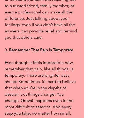
to a trusted friend, family member, or 
even a professional can make all the 
difference. Just talking about your 
feelings, even if you don’t have all the 
answers, can provide relief and remind 
you that others care.
3. 
Remember That Pain Is Temporary
Even though it feels impossible now, 
remember that pain, like all things, is 
temporary. There are brighter days 
ahead. Sometimes, it’s hard to believe 
that when you’re in the depths of 
despair, but things change. You 
change. Growth happens even in the 
most difficult of seasons. And every 
step you take, no matter how small, 