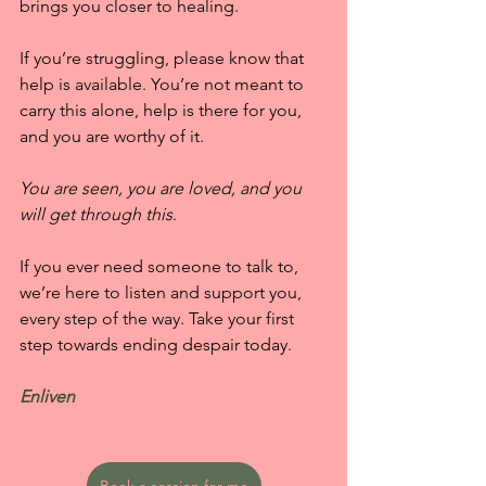
brings you closer to healing.
If you’re struggling, please know that 
help is available. You’re not meant to 
carry this alone, help is there for you, 
and you are worthy of it.
You are seen, you are loved, and you 
will get through this
.
If you ever need someone to talk to, 
we’re here to listen and support you, 
every step of the way. Take your first 
step towards ending despair today.
Enliven
Book a session for me