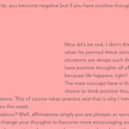
ts, you become negative but if you have positive thoug
Now let’s be real, I don’t t
when he penned these word
situations are always such th
have positive thoughts all of
because life happens right? 
The main concept here is th
choice to think positive thoug
tions. This of course takes practice and that is why I int
ons this week.
ations? Well, affirmations simply put are phrases or wor
to change your thoughts to become more encouraging and