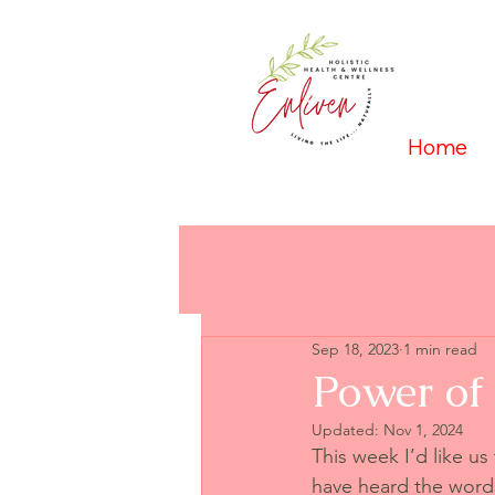
Home
Sep 18, 2023
1 min read
Power of
Updated:
Nov 1, 2024
This week I’d like us
have heard the words