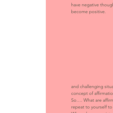
have negative though
become positive. 
and challenging situa
concept of affirmati
So…. What are affirm
repeat to yourself 