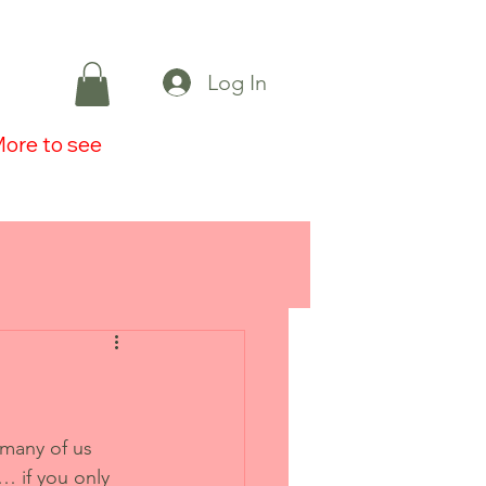
Log In
ore to see
 many of us 
 if you only 