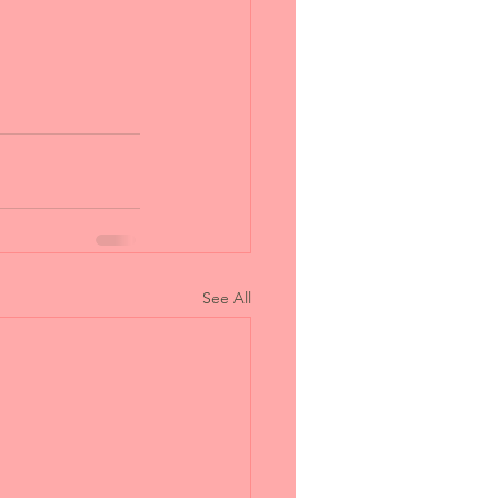
See All