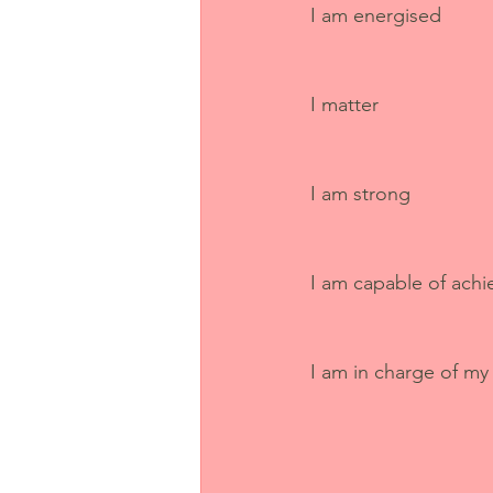
I am energised
I matter
I am strong
I am capable of achi
I am in charge of my 