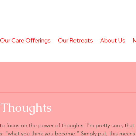
Our Care Offerings
Our Retreats
About Us
M
 Thoughts
 to focus on the power of thoughts. I’m pretty sure, that
: “what you think you become.” Simply put, this means…