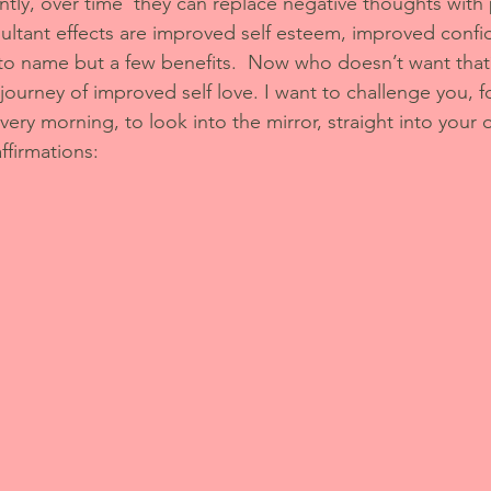
ly, over time  they can replace negative thoughts with 
ultant effects are improved self esteem, improved conf
to name but a few benefits.  Now who doesn’t want that
 journey of improved self love. I want to challenge you, f
very morning, to look into the mirror, straight into your
ffirmations: