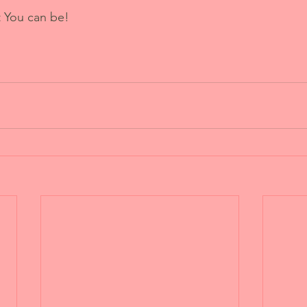
t You can be!