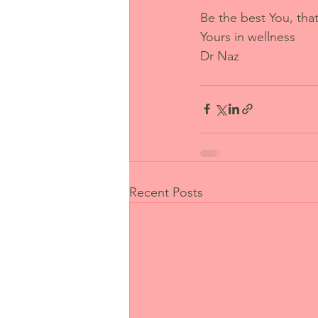
Be the best You, tha
Yours in wellness
Dr Naz
Recent Posts