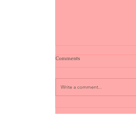
Comments
Write a comment...
When Trust Breaks: Can It
Ever Be Restored?