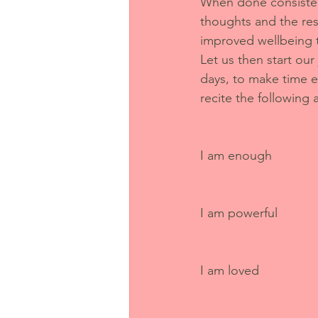
When done consistent
thoughts and the res
improved wellbeing 
Let us then start our
days, to make time e
recite the following a
I am enough
I am powerful
I am loved