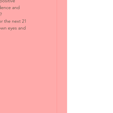
positive 
idence and 
?
or the next 21 
 own eyes and 