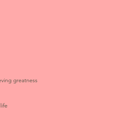
eving greatness 
life