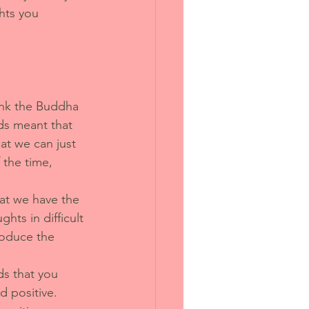
hts you 
hink the Buddha 
s meant that 
at we can just 
 the time, 
at we have the 
hts in difficult 
roduce the 
ds that you 
 positive. 