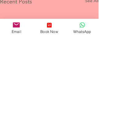
See All
Recent Posts
Email
Book Now
WhatsApp
Comments