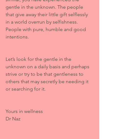
gentle in the unknown. The people 
that give away their little gift selflessly 
in a world overrun by selfishness. 
People with pure, humble and good 
intentions. 
Let’s look for the gentle in the 
unknown on a daily basis and perhaps 
strive or try to be that gentleness to 
others that may secretly be needing it 
or searching for it.
Yours in wellness 
Dr Naz