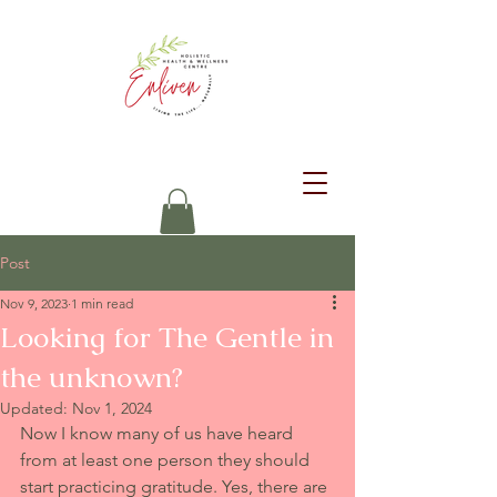
Post
Nov 9, 2023
1 min read
Looking for The Gentle in
the unknown?
Updated:
Nov 1, 2024
Now I know many of us have heard 
from at least one person they should 
start practicing gratitude. Yes, there are 