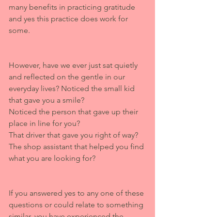
many benefits in practicing gratitude 
and yes this practice does work for 
some. 
However, have we ever just sat quietly 
and reflected on the gentle in our 
everyday lives? Noticed the small kid 
that gave you a smile? 
Noticed the person that gave up their 
place in line for you? 
That driver that gave you right of way? 
The shop assistant that helped you find 
what you are looking for? 
If you answered yes to any one of these 
questions or could relate to something 
similar, you have experienced the 