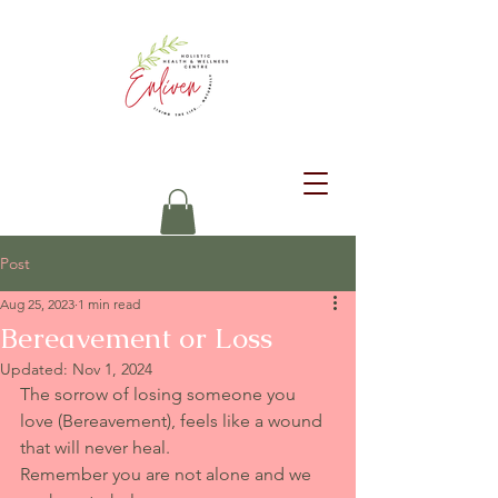
Post
Aug 25, 2023
1 min read
Bereavement or Loss
Updated:
Nov 1, 2024
The sorrow of losing someone you 
love (Bereavement), feels like a wound 
that will never heal. 
Remember you are not alone and we 