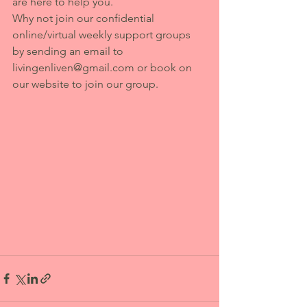
are here to help you. 
Why not join our confidential 
online/virtual weekly support groups 
by sending an email to 
livingenliven@gmail.com or book on 
our website to join our group.  