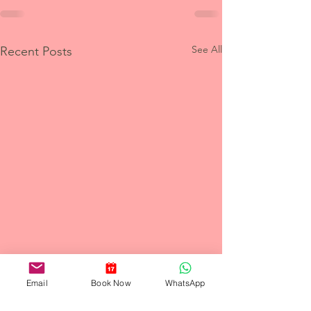
See All
Recent Posts
Email
Book Now
WhatsApp